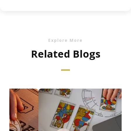
Explore More
Related Blogs