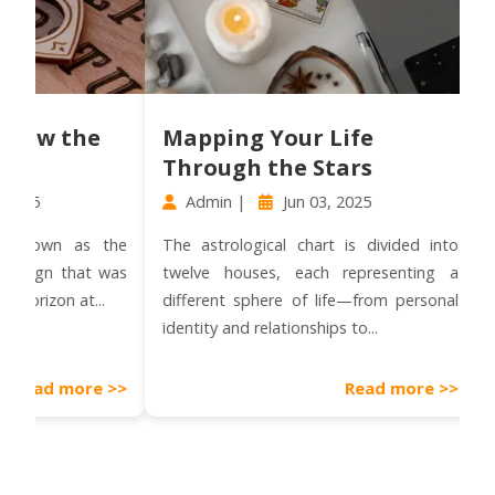
the
Mapping Your Life
How 
Through the Stars
Impa
Admin |
Jun 03, 2025
Admi
n as the
The astrological chart is divided into
Mercury 
 that was
twelve houses, each representing a
well-kn
 at...
different sphere of life—from personal
ofte
identity and relationships to...
miscommu
and trave
more >>
Read more >>