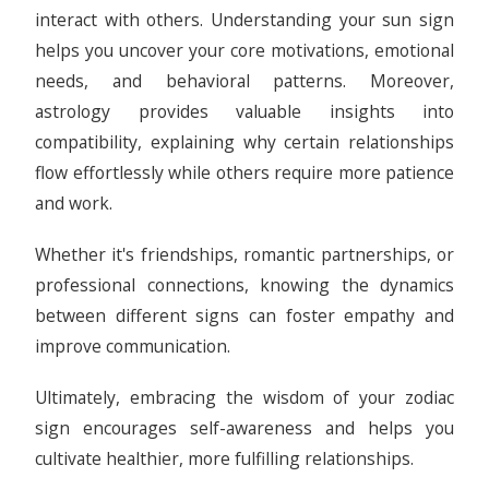
interact with others. Understanding your sun sign
helps you uncover your core motivations, emotional
needs, and behavioral patterns. Moreover,
astrology provides valuable insights into
compatibility, explaining why certain relationships
flow effortlessly while others require more patience
and work.
Whether it's friendships, romantic partnerships, or
professional connections, knowing the dynamics
between different signs can foster empathy and
improve communication.
Ultimately, embracing the wisdom of your zodiac
sign encourages self-awareness and helps you
cultivate healthier, more fulfilling relationships.