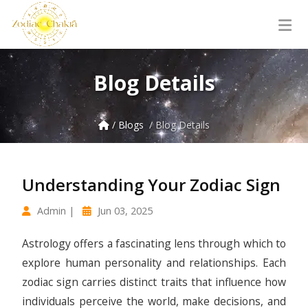
Blog Details
/ Blogs
/ Blog Details
Understanding Your Zodiac Sign
Admin |
Jun 03, 2025
Astrology offers a fascinating lens through which to
explore human personality and relationships. Each
zodiac sign carries distinct traits that influence how
individuals perceive the world, make decisions, and