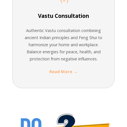
Vastu Consultation
Authentic Vastu consultation combining
ancient Indian principles and Feng Shui to
harmonize your home and workplace.
Balance energies for peace, health, and
protection from negative influences.
Read More →