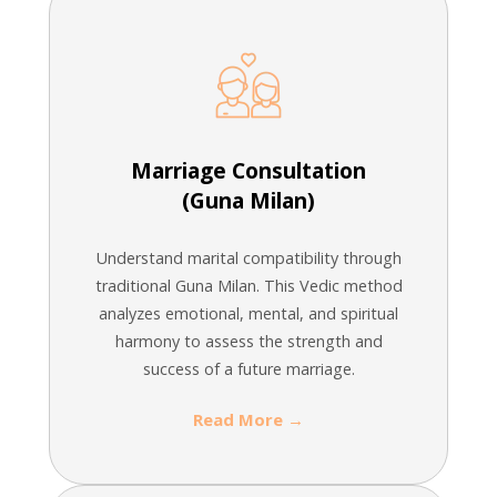
Marriage Consultation
(Guna Milan)
Understand marital compatibility through
traditional Guna Milan. This Vedic method
analyzes emotional, mental, and spiritual
harmony to assess the strength and
success of a future marriage.
Read More →