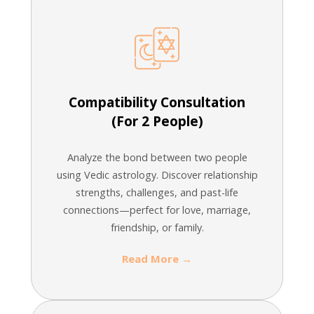
Compatibility Consultation
(For 2 People)
Analyze the bond between two people
using Vedic astrology. Discover relationship
strengths, challenges, and past-life
connections—perfect for love, marriage,
friendship, or family.
Read More →