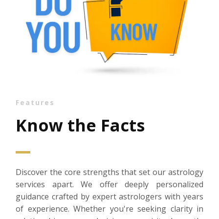
Features
Know the Facts
Discover the core strengths that set our astrology
services apart. We offer deeply personalized
guidance crafted by expert astrologers with years
of experience. Whether you're seeking clarity in