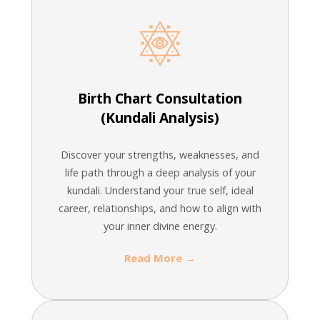
Birth Chart Consultation
(Kundali Analysis)
Discover your strengths, weaknesses, and
life path through a deep analysis of your
kundali. Understand your true self, ideal
career, relationships, and how to align with
your inner divine energy.
Read More →