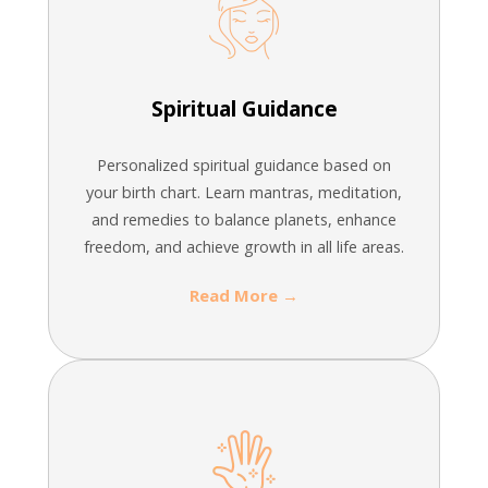
Spiritual Guidance
Personalized spiritual guidance based on
your birth chart. Learn mantras, meditation,
and remedies to balance planets, enhance
freedom, and achieve growth in all life areas.
Read More →