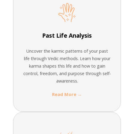
Past Life Analysis
Uncover the karmic patterns of your past
life through Vedic methods. Learn how your
karma shapes this life and how to gain
control, freedom, and purpose through self-
awareness.
Read More →