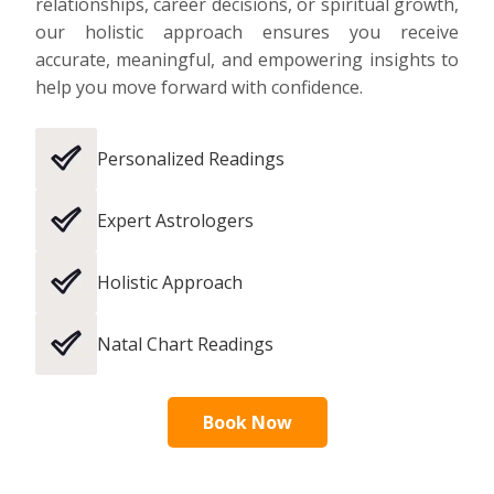
relationships, career decisions, or spiritual growth,
our holistic approach ensures you receive
accurate, meaningful, and empowering insights to
help you move forward with confidence.
Personalized Readings
Expert Astrologers
Holistic Approach
Natal Chart Readings
Book Now