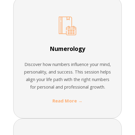
Numerology
Discover how numbers influence your mind,
personality, and success. This session helps
align your life path with the right numbers
for personal and professional growth.
Read More →