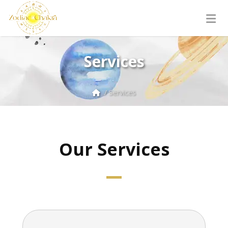
Services
/ Services
Our Services