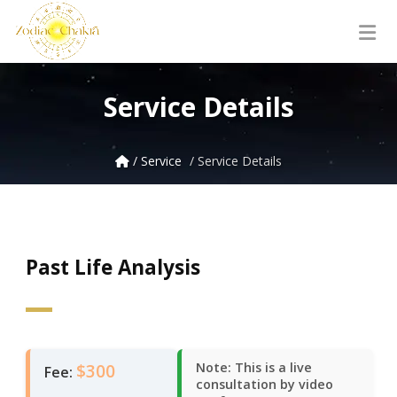
Service Details
/ Service
/ Service Details
Past Life Analysis
$300
Note: This is a live
Fee:
consultation by video