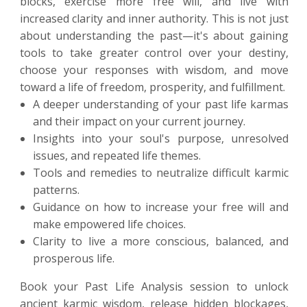
blocks, exercise more free will, and live with
increased clarity and inner authority. This is not just
about understanding the past—it's about gaining
tools to take greater control over your destiny,
choose your responses with wisdom, and move
toward a life of freedom, prosperity, and fulfillment.
A deeper understanding of your past life karmas
and their impact on your current journey.
Insights into your soul's purpose, unresolved
issues, and repeated life themes.
Tools and remedies to neutralize difficult karmic
patterns.
Guidance on how to increase your free will and
make empowered life choices.
Clarity to live a more conscious, balanced, and
prosperous life.
Book your Past Life Analysis session to unlock
ancient karmic wisdom, release hidden blockages,