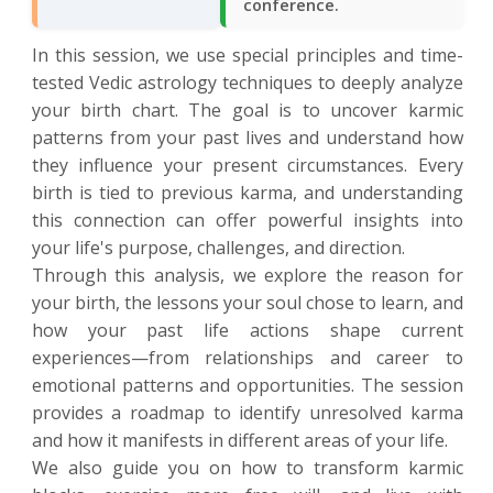
conference.
In this session, we use special principles and time-
tested Vedic astrology techniques to deeply analyze
your birth chart. The goal is to uncover karmic
patterns from your past lives and understand how
they influence your present circumstances. Every
birth is tied to previous karma, and understanding
this connection can offer powerful insights into
your life's purpose, challenges, and direction.
Through this analysis, we explore the reason for
your birth, the lessons your soul chose to learn, and
how your past life actions shape current
experiences—from relationships and career to
emotional patterns and opportunities. The session
provides a roadmap to identify unresolved karma
and how it manifests in different areas of your life.
We also guide you on how to transform karmic