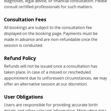
diagnoses, legal advice, or financial consultation. Please
consult certified professionals for such matters.
Consultation Fees
All bookings are subject to the consultation fee
displayed on the booking page. Payments must be
made in advance and are non-refundable once the
session is conducted.
Refund Policy
Refunds will not be issued once a consultation has
taken place. In case of a missed or rescheduled
appointment due to unforeseen circumstances, we may
offer an alternative session at our discretion.
User Obligations
Users are responsible for providing accurate birth
details and other relevant information. Misleading data