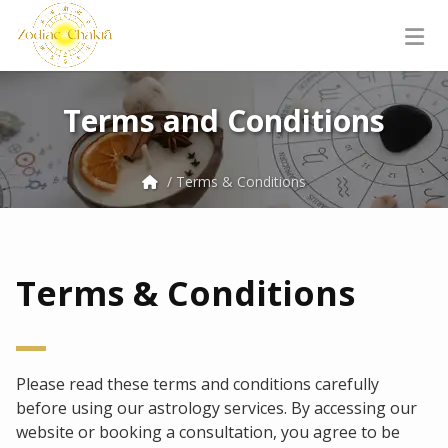
Terms and Conditions
/ Terms & Conditions
Terms & Conditions
Please read these terms and conditions carefully
before using our astrology services. By accessing our
website or booking a consultation, you agree to be