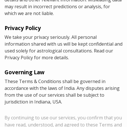
may result in incorrect predictions or analysis, for
which we are not liable.
Privacy Policy
We take your privacy seriously. All personal
information shared with us will be kept confidential and
used solely for astrological consultations. Read our
Privacy Policy for more details.
Governing Law
These Terms & Conditions shall be governed in
accordance with the laws of India. Any disputes arising
from the use of our services shall be subject to
jurisdiction in Indiana, USA.
By continuing to use our services, you confirm that you
have read, understood, and agreed to these Terms and