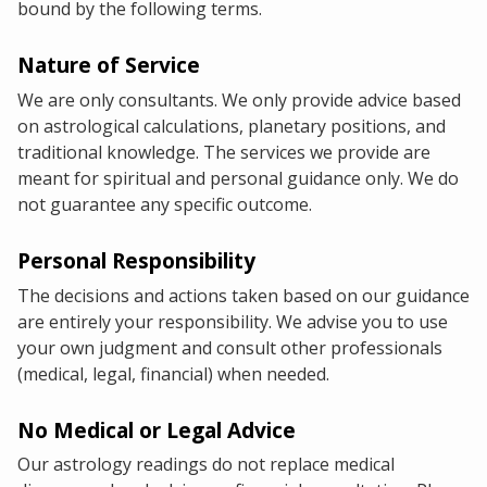
bound by the following terms.
Nature of Service
We are only consultants. We only provide advice based
on astrological calculations, planetary positions, and
traditional knowledge. The services we provide are
meant for spiritual and personal guidance only. We do
not guarantee any specific outcome.
Personal Responsibility
The decisions and actions taken based on our guidance
are entirely your responsibility. We advise you to use
your own judgment and consult other professionals
(medical, legal, financial) when needed.
No Medical or Legal Advice
Our astrology readings do not replace medical